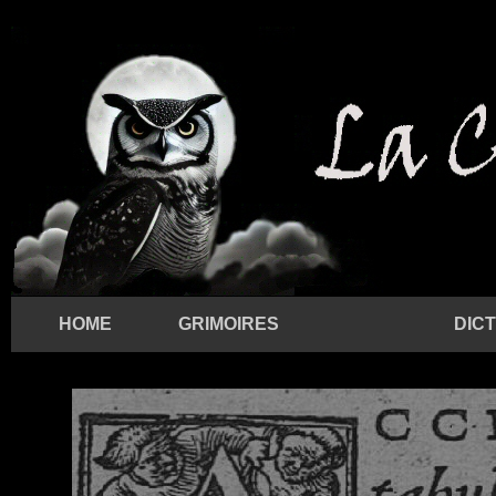
HOME
GRIMOIRES
DIC