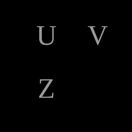
U
V
Z