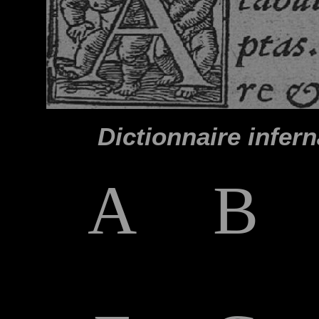
Dictionnaire infern
A
B