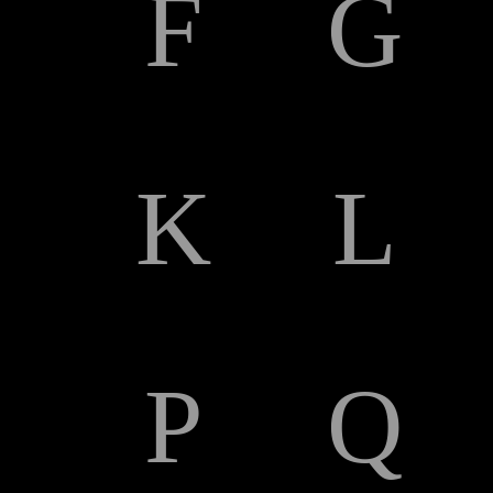
F
G
K
L
P
Q